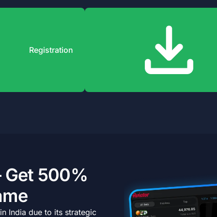
Registration
 — Get 500%
Game
n India due to its strategic