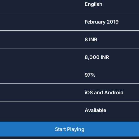
English
February 2019
8 INR
8,000 INR
97%
iOS and Android
Available
Start Playing