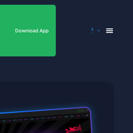
Download App
500% Welcome Bonus of up to
180,000 INR
Claim