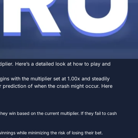
plier. Here’s a detailed look at how to play and
ns with the multiplier set at 1.00x and steadily
ir prediction of when the crash might occur. Here
ey win based on the current multiplier. If they fail to cash
nnings while minimizing the risk of losing their bet.