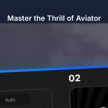
Master the Thrill of Aviator