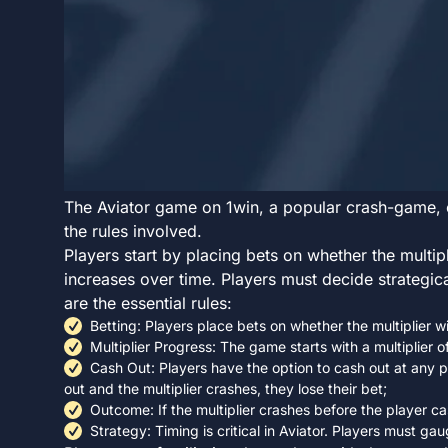
The Aviator game on 1win, a popular crash-game, cha
the rules involved.
Players start by placing bets on whether the multip
increases over time. Players must decide strategic
are the essential rules:
Betting: Players place bets on whether the multiplier wi
Multiplier Progress: The game starts with a multiplier 
Cash Out: Players have the option to cash out at any poi
out and the multiplier crashes, they lose their bet;
Outcome: If the multiplier crashes before the player cas
Strategy: Timing is critical in Aviator. Players must ga