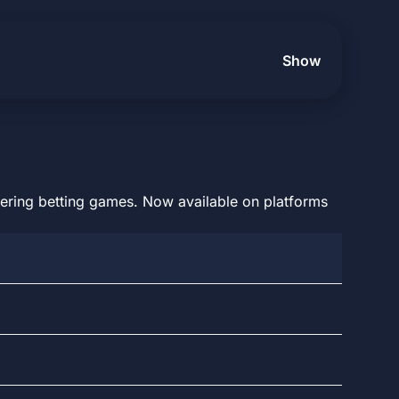
Show
eering betting games. Now available on platforms