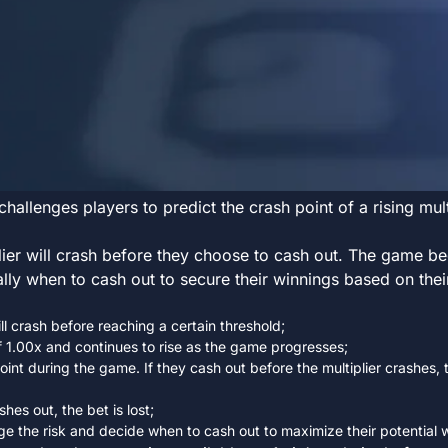
llenges players to predict the crash point of a rising multi
lier will crash before they choose to cash out. The game begi
ally when to cash out to secure their winnings based on the
ll crash before reaching a certain threshold;
of 1.00x and continues to rise as the game progresses;
nt during the game. If they cash out before the multiplier crashes, th
hes out, the bet is lost;
uge the risk and decide when to cash out to maximize their potential wi