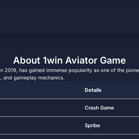
About 1win Aviator Game
in 2019, has gained immense popularity as one of the pion
ses, and gameplay mechanics.
Details
Crash Game
Spribe