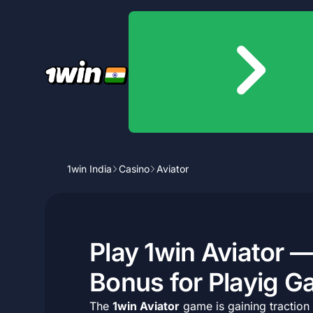
1win India
Casino
Aviator
Play 1win Aviator
Bonus for Playig 
The
1win Aviator
game is gaining traction i