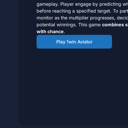
gameplay. Player engage by predicting whet
before reaching a specified target. To par
monitor as the multiplier progresses, deci
potential winnings. This game
combines s
with chance
.
Play 1win Aviator