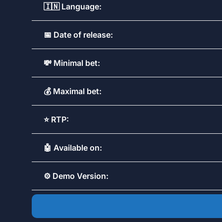
🇮🇳 Language:
📅 Date of release:
💸 Minimal bet:
💰 Maximal bet:
⭐ RTP:
🤖 Available on:
⚙️ Demo Version: