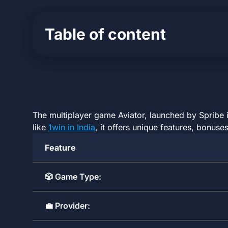
Table of content
The multiplayer game Aviator, launched by Spribe 
like
1win in India
, it offers unique features, bonu
Feature
🎲 Game Type:
💼 Provider: