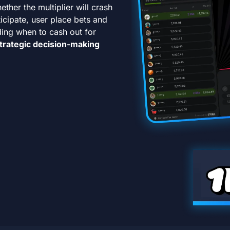
her the multiplier will crash
ticipate, user place bets and
ding when to cash out for
trategic decision-making