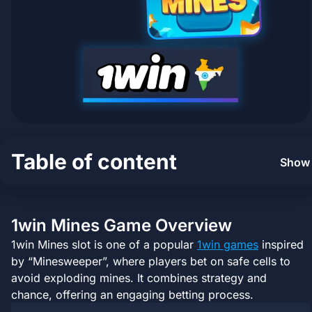
Table of content
Show
1win Mines Game Overview
1win Mines slot is one of a popular
1win games
inspired
by “Minesweeper”, where players bet on safe cells to
avoid exploding mines. It combines strategy and
chance, offering an engaging betting process.