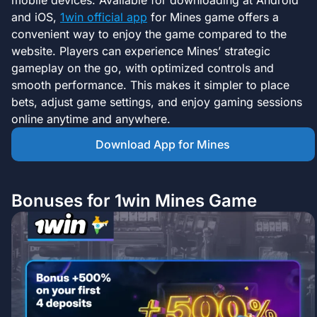
and iOS,
1win official app
for Mines game offers a
convenient way to enjoy the game compared to the
website. Players can experience Mines’ strategic
gameplay on the go, with optimized controls and
smooth performance. This makes it simpler to place
bets, adjust game settings, and enjoy gaming sessions
online anytime and anywhere.
Download App for Mines
Bonuses for 1win Mines Game