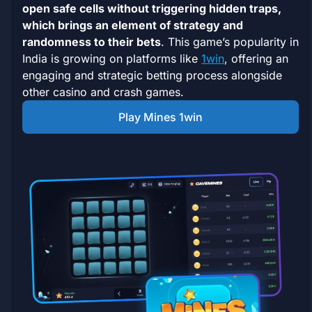
open safe cells without triggering hidden traps,
which brings an element of strategy and
randomness to their bets
. This game’s popularity in
India is growing on platforms like
1win
, offering an
engaging and strategic betting process alongside
other casino and crash games.
Play Mines 1win