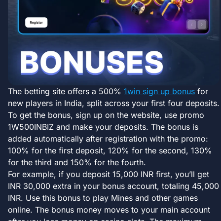
The betting site offers a 500%
1win sign up bonus
for
new players in India, split across your first four deposits.
To get the bonus, sign up on the website, use promo
1W500INBIZ and make your deposits. The bonus is
added automatically after registration with the promo:
100% for the first deposit, 120% for the second, 130%
for the third and 150% for the fourth.
For example, if you deposit 15,000 INR first, you’ll get
INR 30,000 extra in your bonus account, totaling 45,000
INR. Use this bonus to play Mines and other games
online. The bonus money moves to your main account