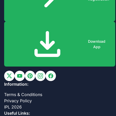
Download
App
Information:
Terms & Conditions
Privacy Policy
IPL 2026
Useful Links: