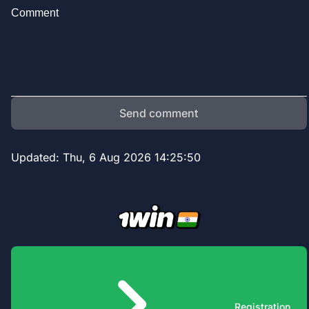
Send comment
Updated:
Thu, 6 Aug 2026 14:25:50
Registration