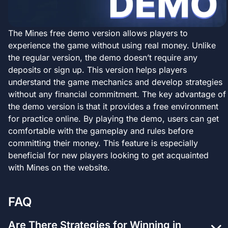
The Mines free demo version allows players to
experience the game without using real money. Unlike
the regular version, the demo doesn’t require any
deposits or sign up. This version helps players
understand the game mechanics and develop strategies
without any financial commitment. The key advantage of
the demo version is that it provides a free environment
for practice online. By playing the demo, users can get
comfortable with the gameplay and rules before
committing their money. This feature is especially
beneficial for new players looking to get acquainted
with Mines on the website.
FAQ
Are There Strategies for Winning in