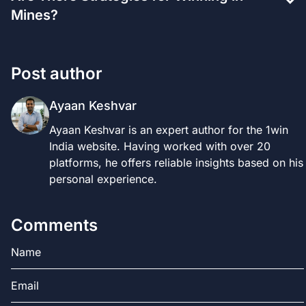
Mines?
Post author
Ayaan Keshvar
Ayaan Keshvar is an expert author for the 1win
India website. Having worked with over 20
platforms, he offers reliable insights based on his
personal experience.
Comments