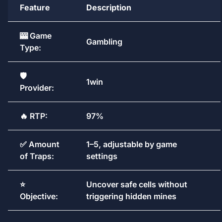
Feature
Description
🎰 Game
Gambling
Type:
🛡️
1win
Provider:
🔥 RTP:
97%
✅ Amount
1–5, adjustable by game
of Traps:
settings
⭐
Uncover safe cells without
Objective:
triggering hidden mines