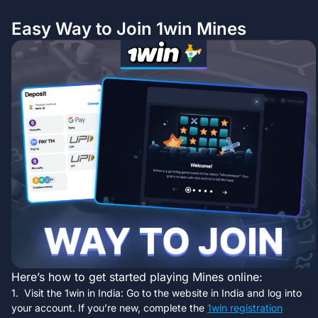
Easy Way to Join 1win Mines
Here’s how to get started playing Mines online:
Visit the 1win in India: Go to the website in India and log into
your account. If you’re new, complete the
1win registration