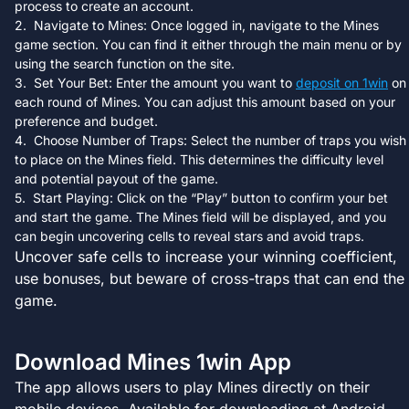
process to create an account.
Navigate to Mines: Once logged in, navigate to the Mines
game section. You can find it either through the main menu or by
using the search function on the site.
Set Your Bet: Enter the amount you want to
deposit on 1win
on
each round of Mines. You can adjust this amount based on your
preference and budget.
Choose Number of Traps: Select the number of traps you wish
to place on the Mines field. This determines the difficulty level
and potential payout of the game.
Start Playing: Click on the “Play” button to confirm your bet
and start the game. The Mines field will be displayed, and you
can begin uncovering cells to reveal stars and avoid traps.
Uncover safe cells to increase your winning coefficient,
use bonuses, but beware of cross-traps that can end the
game.
Download Mines 1win App
The app allows users to play Mines directly on their
mobile devices. Available for downloading at Android