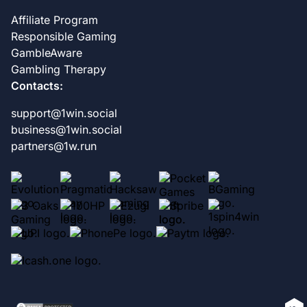
Affiliate Program
Responsible Gaming
GambleAware
Gambling Therapy
Contacts:
support@1win.social
business@1win.social
partners@1w.run