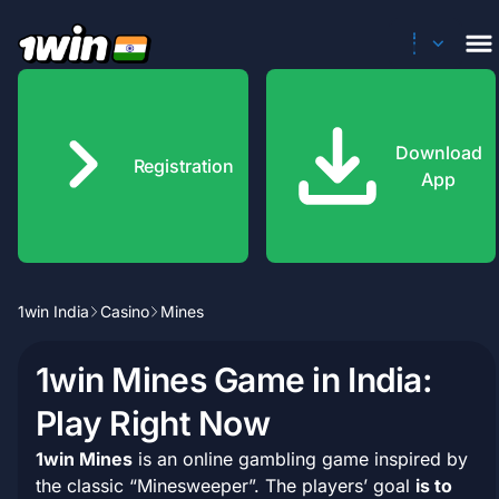
Download
Registration
App
1win India
Casino
Mines
500% Welcome Bonus of up to 180,000 INR
1win Mines Game in India:
Claim
Play Right Now
1win Mines
is an online gambling game inspired by
the classic “Minesweeper”. The players’ goal
is to