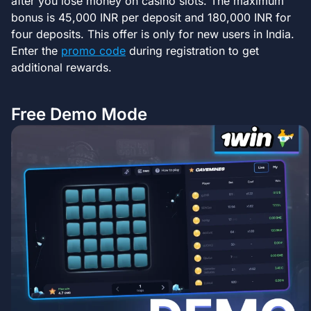
after you lose money on casino slots. The maximum
bonus is 45,000 INR per deposit and 180,000 INR for
four deposits. This offer is only for new users in India.
Enter the
promo code
during registration to get
additional rewards.
Free Demo Mode