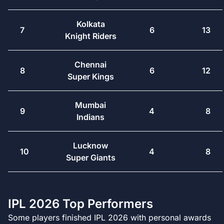
4
8
16
Royals
5
Punjab Kings
7
15
6
Delhi Capitals
7
14
Kolkata
7
6
13
Knight Riders
Chennai
8
6
12
Super Kings
Mumbai
9
4
8
Indians
Lucknow
10
4
8