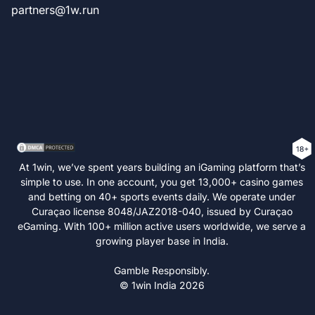
partners@1w.run
At 1win, we’ve spent years building an iGaming platform that’s
simple to use. In one account, you get 13,000+ casino games
and betting on 40+ sports events daily. We operate under
Curaçao license 8048/JAZ2018-040, issued by Curaçao
eGaming. With 100+ million active users worldwide, we serve a
growing player base in India.
Gamble Responsibly.
© 1win India 2026