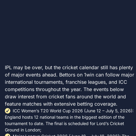
Other Cricket Tournaments on 1win
IPL may be over, but the cricket calendar still has plenty
of major events ahead. Bettors on 1win can follow major
international tournaments, franchise leagues, and ICC
competitions throughout the year. The events below