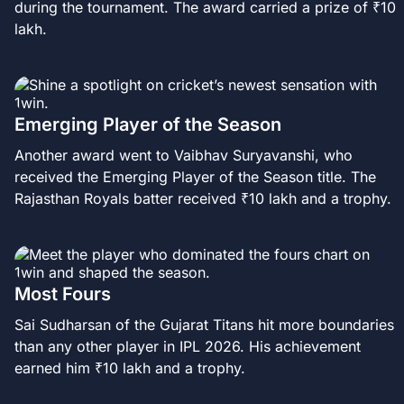
Purple Cap
Kagiso Rabada from the Gujarat Titans claimed the
Purple Cap for taking the highest number of wickets
during the tournament. The award carried a prize of ₹10
lakh.
Emerging Player of the Season
Another award went to Vaibhav Suryavanshi, who
received the Emerging Player of the Season title. The
Rajasthan Royals batter received ₹10 lakh and a trophy.