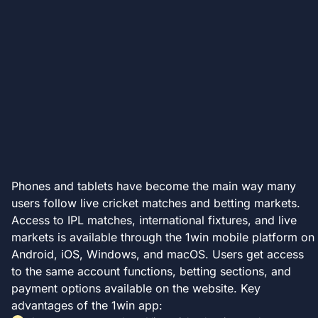
Bet Anywhere via the 1win App
Phones and tablets have become the main way many
users follow live cricket matches and betting markets.
Access to IPL matches, international fixtures, and live
markets is available through the 1win mobile platform on
Android, iOS, Windows, and macOS. Users get access
to the same account functions, betting sections, and
payment options available on the website. Key
advantages of the 1win app:
Access to pre-match and live cricket betting markets;
Full account management from a single profile;
Support for Android smartphones and tablets;
PWA version for iPhone and iPad users;
Dedicated applications for Windows and macOS;
Deposits, withdrawals, and bonus activation in one place;
Live odds, match statistics, and betting history;