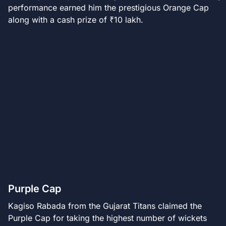
Orange Cap
More runs came from Vaibhav Suryavanshi’s bat than
from any other player during IPL 2026. This outstanding
performance earned him the prestigious Orange Cap
along with a cash prize of ₹10 lakh.