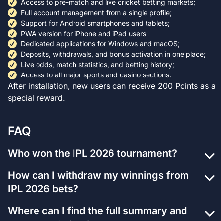
Access to all major sports and casino sections.
After installation, new users can receive 200 Points as a
special reward.
FAQ
Who won the IPL 2026 tournament?
How can I withdraw my winnings from
IPL 2026 bets?
Where can I find the full summary and
player statistics for the past season?
Post author
Ayaan Keshvar