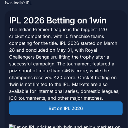
1win India
IPL
IPL 2026 Betting on 1win
The Indian Premier League is the biggest T20
cricket competition, with 10 franchise teams
competing for the title. IPL 2026 started on March
28 and concluded on May 31, with Royal
Challengers Bengaluru lifting the trophy after a
successful campaign. The tournament featured a
prize pool of more than ₹46.5 crore, while the
champions received ₹20 crore. Cricket betting on
1win is not limited to the IPL. Markets are also