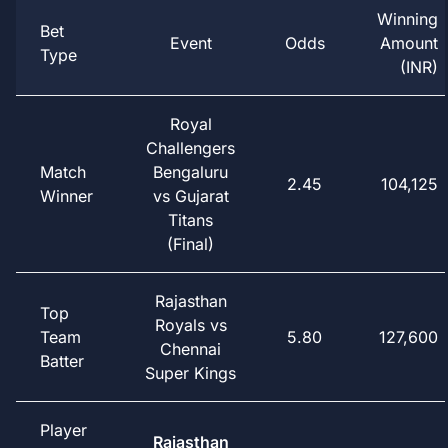
payouts came from high-odds pre-match selections,
while live betting rewarded those who reacted quickly to
events on the field. The examples below show the kind
of returns that were possible from accurate predictions
during the tournament.
Winning
Bet
Event
Odds
Amount
Type
(INR)
Royal
Challengers
Match
Bengaluru
2.45
104,125
Winner
vs Gujarat
Titans
(Final)
Rajasthan