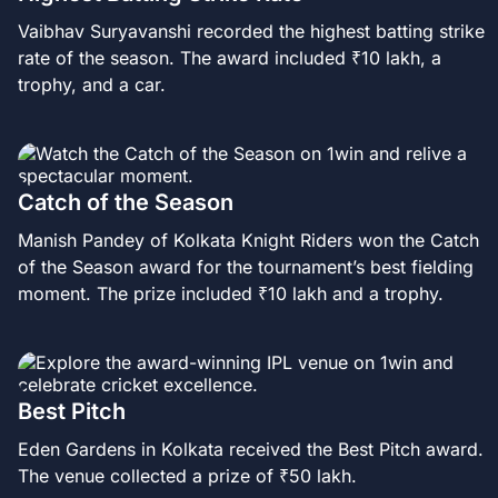
Siraj of Gujarat Titans. The achievement came with a ₹10
lakh prize and a trophy.
Highest Batting Strike Rate
Vaibhav Suryavanshi recorded the highest batting strike
rate of the season. The award included ₹10 lakh, a
trophy, and a car.
Catch of the Season
Manish Pandey of Kolkata Knight Riders won the Catch
of the Season award for the tournament’s best fielding
moment. The prize included ₹10 lakh and a trophy.