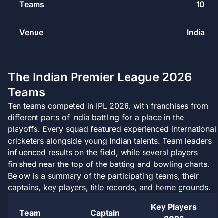
Tournament
League Stage and Playoffs
Structure
Matches
74
Teams
10
Venue
India
The Indian Premier League 2026
Teams
Ten teams competed in IPL 2026, with franchises from
different parts of India battling for a place in the
playoffs. Every squad featured experienced international
cricketers alongside young Indian talents. Team leaders