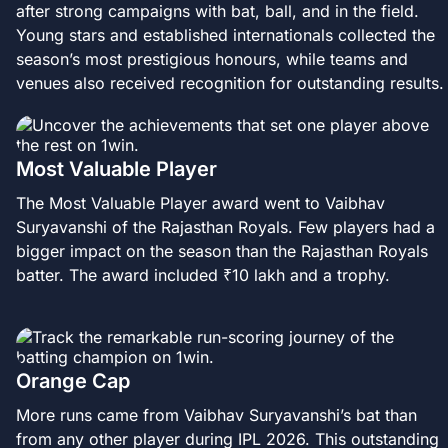
Super Giants
IPL 2026 Top Performers
Some players finished IPL 2026 with personal awards
after strong campaigns with bat, ball, and in the field.
Young stars and established internationals collected the
season’s most prestigious honours, while teams and
venues also received recognition for outstanding results.
Most Valuable Player
The Most Valuable Player award went to Vaibhav
Suryavanshi of the Rajasthan Royals. Few players had a
bigger impact on the season than the Rajasthan Royals
batter. The award included ₹10 lakh and a trophy.