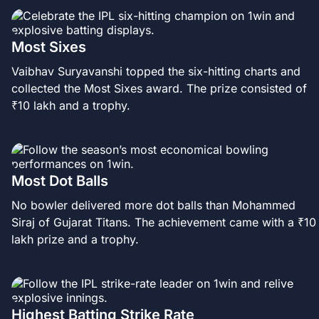
Most Fours
Sai Sudharsan of the Gujarat Titans hit more boundaries
than any other player in IPL 2026. His achievement
earned him ₹10 lakh and a trophy.
Most Sixes
Vaibhav Suryavanshi topped the six-hitting charts and
collected the Most Sixes award. The prize consisted of
₹10 lakh and a trophy.
Most Dot Balls
No bowler delivered more dot balls than Mohammed