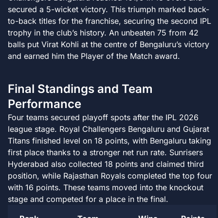
The IPL 2026 final took place on May 31 at Narendra
Modi Stadium in Ahmedabad. Gujarat Titans finished
their innings with 155/8 from 20 overs. Royal
Challengers Bengaluru reached 161/5 in 18 overs and
secured a 5-wicket victory. This triumph marked back-
to-back titles for the franchise, securing the second IPL
trophy in the club’s history. An unbeaten 75 from 42
balls put Virat Kohli at the centre of Bengaluru’s victory
and earned him the Player of the Match award.
Final Standings and Team
Performance
Four teams secured playoff spots after the IPL 2026
league stage. Royal Challengers Bengaluru and Gujarat
Titans finished level on 18 points, with Bengaluru taking