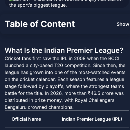
available for international series, domestic leagues,
ICC tournaments, and other major matches.
Bet on IPL 2026
Table of Сontent
Show
What Is the Indian Premier League?
Cricket fans first saw the IPL in 2008 when the BCCI
launched a city-based T20 competition. Since then, the
league has grown into one of the most-watched events
on the cricket calendar. Each season features a league
stage followed by playoffs, where the strongest teams