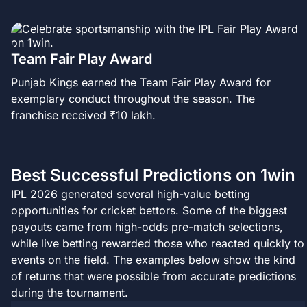
Best Pitch
Eden Gardens in Kolkata received the Best Pitch award.
The venue collected a prize of ₹50 lakh.
Team Fair Play Award
Punjab Kings earned the Team Fair Play Award for
exemplary conduct throughout the season. The
franchise received ₹10 lakh.
Best Successful Predictions on 1win
IPL 2026 generated several high-value betting
opportunities for cricket bettors. Some of the biggest