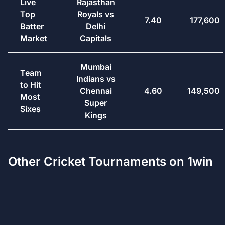
Over
Hyderabad
Runs
vs
5.25
133,875
Over
Rajasthan
14.5
Royals
Live
Rajasthan
Top
Royals vs
7.40
177,600
Batter
Delhi
Market
Capitals
Mumbai
Team
Indians vs
to Hit
Chennai
4.60
149,500
Most
Super
Sixes
Kings