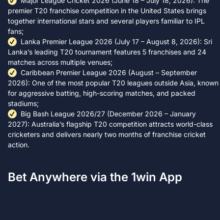
draw interest from cricket fans around the world and
feature matches with extensive betting coverage.
ICC Women’s T20 World Cup 2026 (June 12 – July 5, 2026):
England hosts 12 national teams in the biggest edition of the
tournament to date. The final is scheduled for Lord’s Cricket
Ground in London;
Major League Cricket 2026 (June 18 – July 18, 2026): The
premier T20 franchise competition in the United States brings
together international stars and several players familiar to IPL
fans;
Lanka Premier League 2026 (July 17 – August 8, 2026): Sri
Lanka’s leading T20 tournament features 5 franchises and 24
matches across multiple venues;
Caribbean Premier League 2026 (August – September
2026): One of the most popular T20 leagues outside Asia, known
for aggressive batting, high-scoring matches, and packed
stadiums;
Big Bash League 2026/27 (December 2026 – January
2027): Australia’s flagship T20 competition attracts world-class
cricketers and delivers nearly two months of franchise cricket
action.