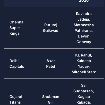
influenced results on the field, while several players
finished near the top of the batting and bowling charts.
Below is a summary of the participating teams, their
captains, key players, title records, and home grounds.
Key Players
Team
Captain
2026
Ravindra
Jadeja,
Chennai
Ruturaj
Matheesha
Super
Gaikwad
Pathirana,
Kings
Devon
Conway
KL Rahul,
Delhi
Axar
Kuldeep
Capitals
Patel
Yadav,