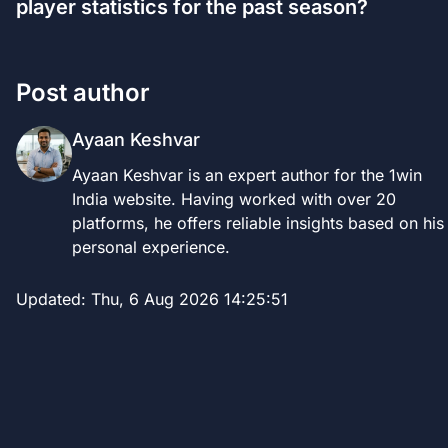
Ayaan Keshvar is an expert author for the 1win
India website. Having worked with over 20
platforms, he offers reliable insights based on his
personal experience.
Updated:
Thu, 6 Aug 2026 14:25:51