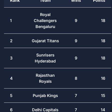
first place thanks to a stronger net run rate. Sunrisers
Hyderabad also collected 18 points and claimed third
position, while Rajasthan Royals completed the top four
with 16 points. These teams moved into the knockout
stage and competed for a place in the final.
Rank
Team
Wins
Points
Royal
1
Challengers
9
18
Bengaluru
2
Gujarat Titans
9
18
Sunrisers
3
9
18
Hyderabad
Rajasthan