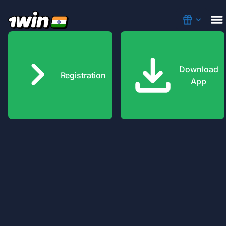
Download
Registration
App
500% Welcome Bonus of up to 180,000 INR
Claim