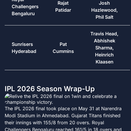
Rajasthan
Riyan
Yashasvi
Royals
Parag
Jaiswal, Jofra
Archer
Virat Kohli,
Royal
Rajat
Josh
Challengers
Patidar
Hazlewood,
Bengaluru
Phil Salt
Travis Head,
Abhishek
Sunrisers
Pat
Sharma,
Hyderabad
Cummins
Heinrich
Klaasen
IPL 2026 Season Wrap-Up