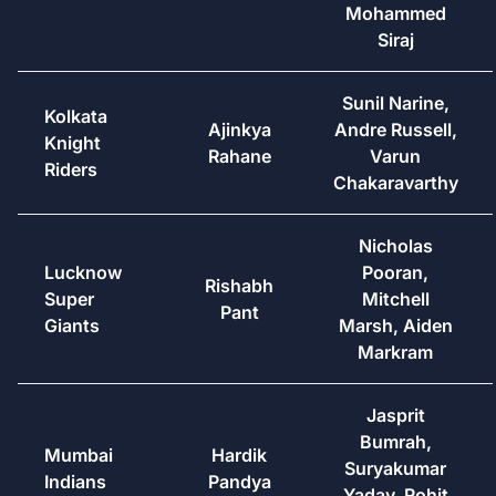
Mitchell Starc
Sai
Sudharsan,
Gujarat
Shubman
Kagiso
Titans
Gill
Rabada,
Mohammed
Siraj
Sunil Narine,
Kolkata
Ajinkya
Andre Russell,
Knight
Rahane
Varun
Riders
Chakaravarthy
Nicholas
Lucknow
Pooran,
Rishabh
Super
Mitchell
Pant
Giants
Marsh, Aiden