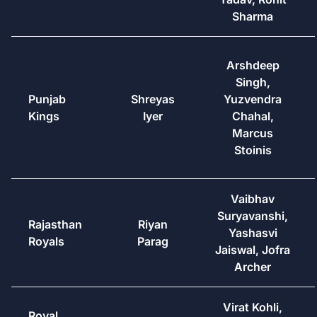
Markram
Jasprit
Bumrah,
Mumbai
Hardik
Suryakumar
Indians
Pandya
Yadav, Rohit
Sharma
Arshdeep
Singh,
Punjab
Shreyas
Yuzvendra
Kings
Iyer
Chahal,
Marcus
Stoinis
Vaibhav
Suryavanshi,