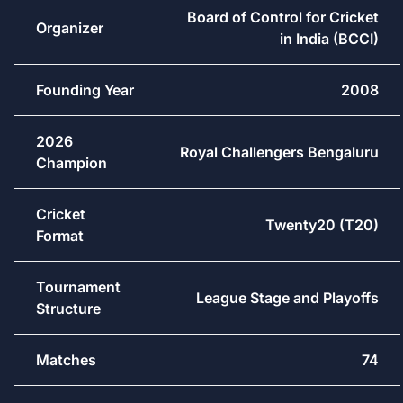
battle for the title. In 2026, more than ₹46.5 crore was
distributed in prize money, with Royal Challengers
Bengaluru crowned champions.
Official Name
Indian Premier League (IPL)
Board of Control for Cricket
Organizer
in India (BCCI)
Founding Year
2008
2026
Royal Challengers Bengaluru
Champion
Cricket
Twenty20 (T20)
Format