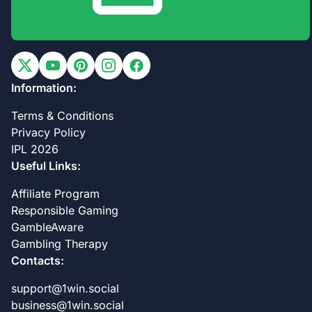
Information:
Terms & Conditions
Privacy Policy
IPL 2026
Useful Links:
Affiliate Program
Responsible Gaming
GambleAware
Gambling Therapy
Contacts:
support@1win.social
business@1win.social