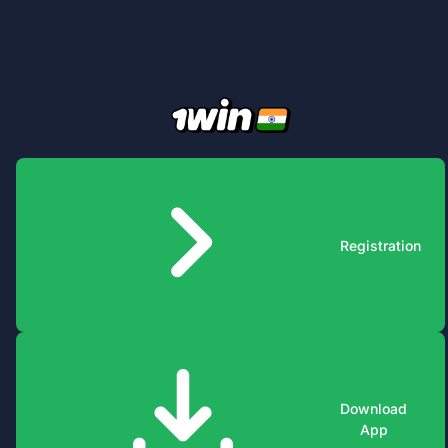
Registration
Download
App