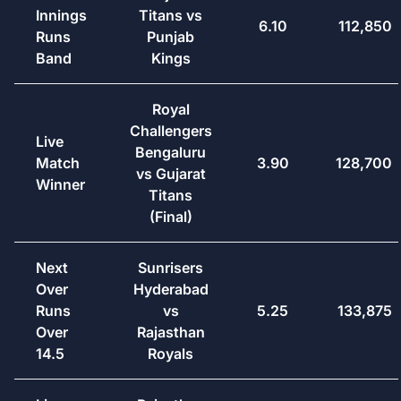
Challengers
Total
Bengaluru
4.20
130,200
Over
vs Mumbai
200.5
Indians
First
Gujarat
Innings
Titans vs
6.10
112,850
Runs
Punjab
Band
Kings
Royal
Challengers
Live
Bengaluru
Match
3.90
128,700
vs Gujarat
Winner
Titans
(Final)
Next
Sunrisers