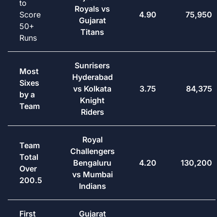
Top
Royals vs
Team
5.80
127,600
Chennai
Batter
Super Kings
Player
Rajasthan
to
Royals vs
Score
4.90
75,950
Gujarat
50+
Titans
Runs
Sunrisers
Most
Hyderabad
Sixes
vs Kolkata
3.75
84,375
by a
Knight
Team
Riders
Royal
Team